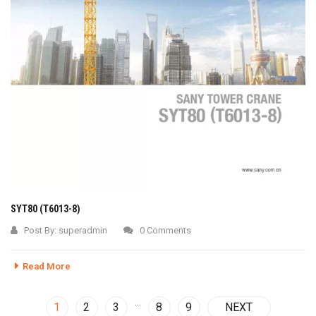
SYT80 (T6013-8)
Post By:
superadmin
0 Comments
Read More
…
1
2
3
8
9
NEXT