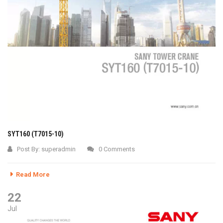
SYT160 (T7015-10)
Post By:
superadmin
0 Comments
Read More
22
Jul