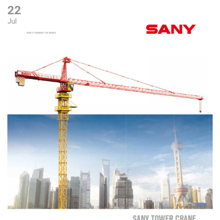
22
Jul