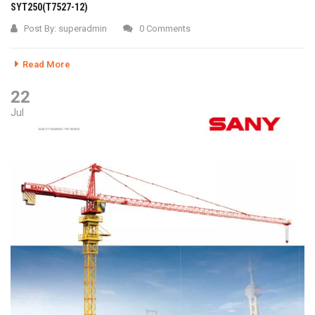
SYT250(T7527-12)
Post By:
superadmin
0 Comments
Read More
22
Jul