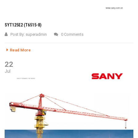
SYT125E2 (T6515-8)
Post By:
superadmin
0 Comments
Read More
22
Jul