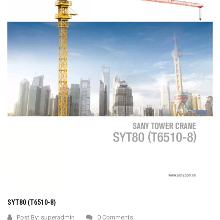
SYT80 (T6510-8)
Post By:
superadmin
0 Comments