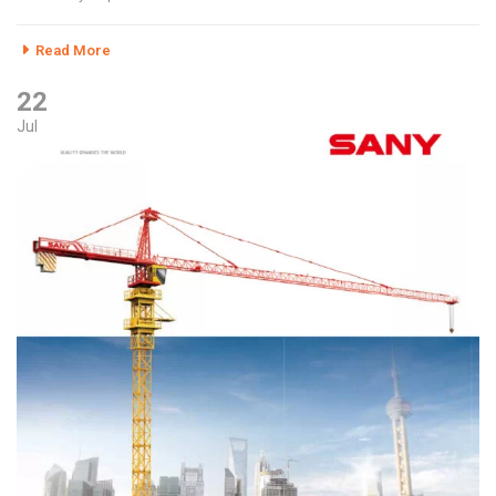
Read More
22
Jul