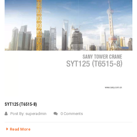
SYT125 (T6515-8)
Post By:
superadmin
0 Comments
Read More