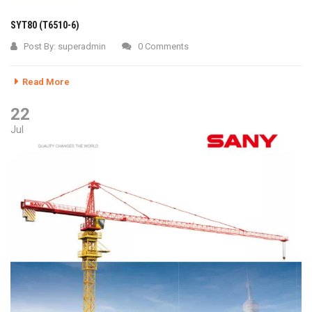
SYT80 (T6510-6)
Post By:
superadmin
0 Comments
Read More
22
Jul