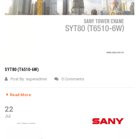
SYT80 (T6510-6W)
Post By:
superadmin
0 Comments
Read More
22
Jul