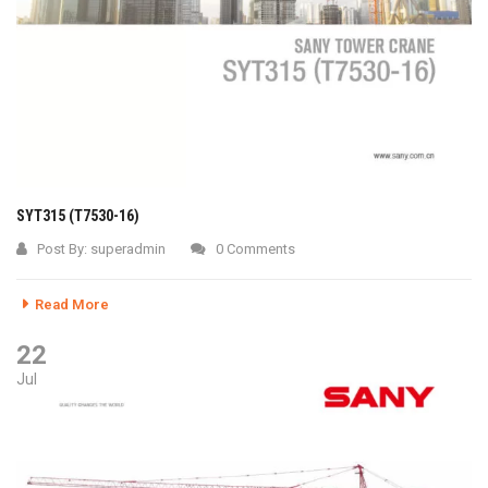
SYT315 (T7530-16)
Post By:
superadmin
0 Comments
Read More
22
Jul