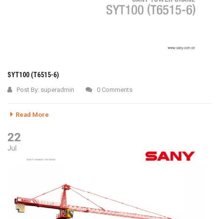
SYT100 (T6515-6)
Post By:
superadmin
0 Comments
Read More
22
Jul