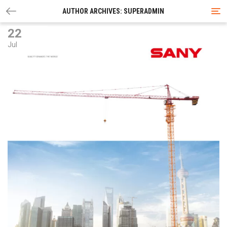
Tog
AUTHOR ARCHIVES: SUPERADMIN
nav
22
Jul