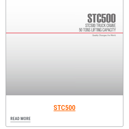
STC500
READ MORE