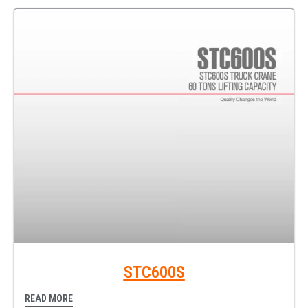
STC600S
READ MORE