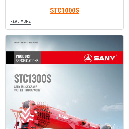
STC1000S
READ MORE