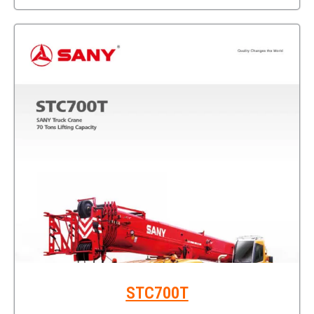
STC700T