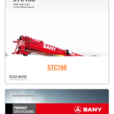
STC160
READ MORE