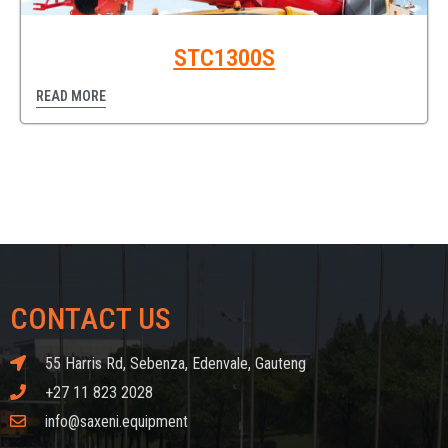
STC1300S
READ MORE
CONTACT US
55 Harris Rd, Sebenza, Edenvale, Gauteng
+27 11 823 2028
info@saxeni.equipment