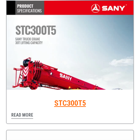
STC300T5
READ MORE