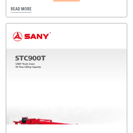
READ MORE