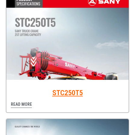
STC250T5
READ MORE