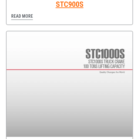
STC900S
READ MORE