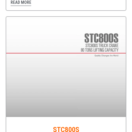
READ MORE
STC800S