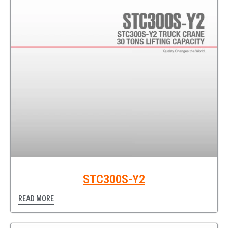
STC300S-Y2
READ MORE