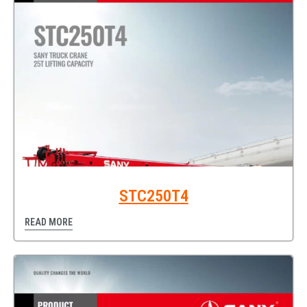
STC250T4
READ MORE