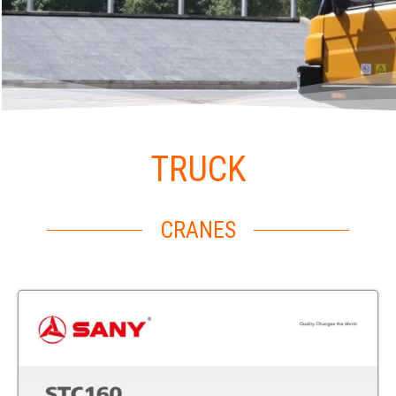
TRUCK
CRANES