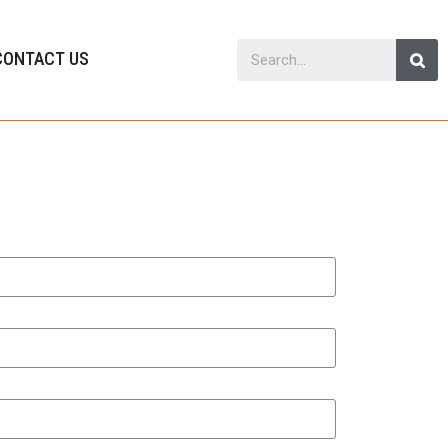
CONTACT US