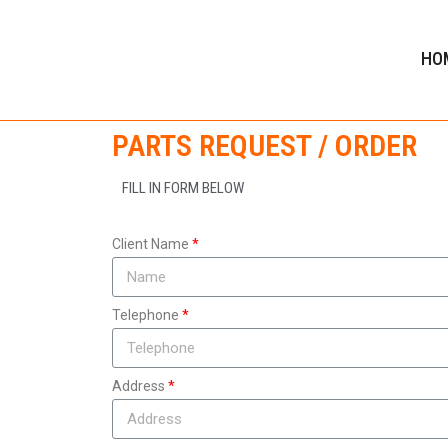
HO
PARTS REQUEST / ORDER
FILL IN FORM BELOW
Client Name
Telephone
Address