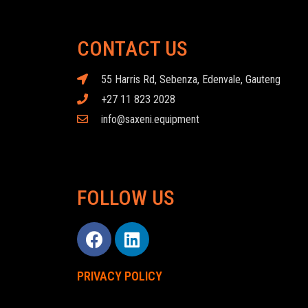
CONTACT US
55 Harris Rd, Sebenza, Edenvale, Gauteng
+27 11 823 2028
info@saxeni.equipment
FOLLOW US
PRIVACY POLICY