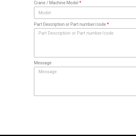
Crane / Machine Model
Part Description or Part number/code
Message