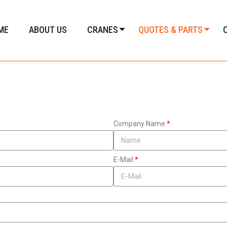
ME
ABOUT US
CRANES
QUOTES & PARTS
Company Name
E-Mail