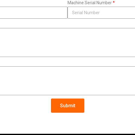
Machine Serial Number
Submit