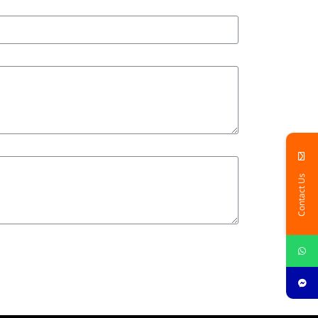
Contact Us