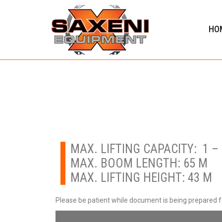
HO
MAX. LIFTING CAPACITY: 1 – 
MAX. BOOM LENGTH: 65 M
MAX. LIFTING HEIGHT: 43 M
Please be patient while document is being prepared 