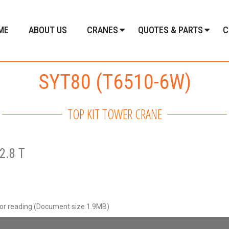
ME
ABOUT US
CRANES
QUOTES & PARTS
C
SYT80 (T6510-6W)
TOP KIT TOWER CRANE
2.8 T
for reading (Document size 1.9MB)