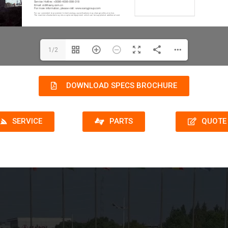
1/2
DOWNLOAD SPECS BROCHURE
SERVICE
PARTS
QUOTE