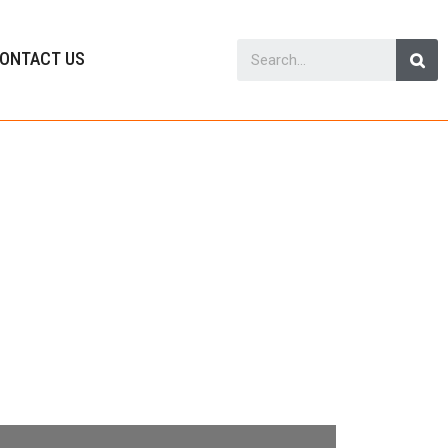
ONTACT US