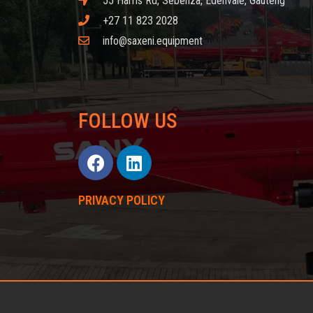
55 Harris Rd, Sebenza, Edenvale, Gauteng
+27 11 823 2028
info@saxeni.equipment
FOLLOW US
PRIVACY POLICY