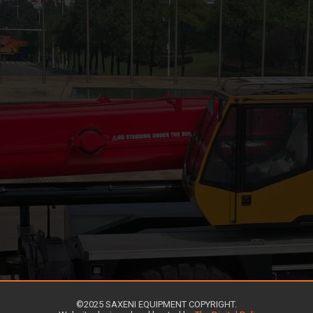
©2025 SAXENI EQUIPMENT COPYRIGHT.