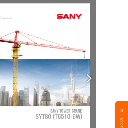
Contact Us