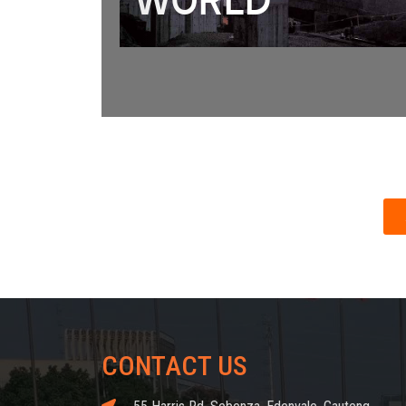
CONTACT US