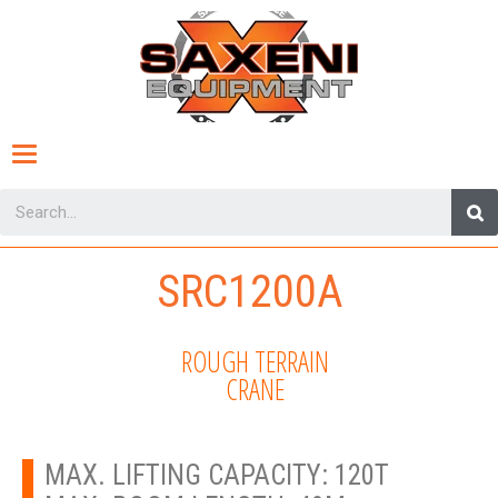
Toggle
navigation
SRC1200A
ROUGH TERRAIN
CRANE
MAX. LIFTING CAPACITY: 120T