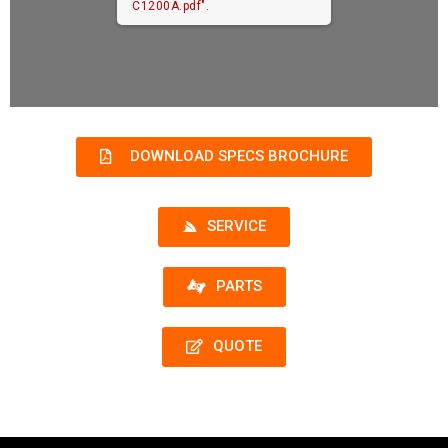
C1200A.pdf".
DOWNLOAD SPECS BROCHURE
SERVICE
PARTS
QUOTE