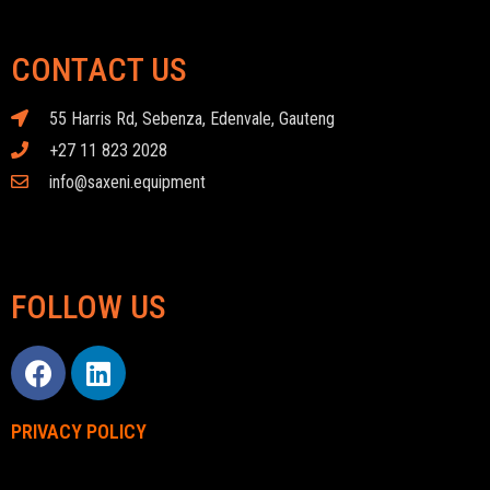
CONTACT US
55 Harris Rd, Sebenza, Edenvale, Gauteng
+27 11 823 2028
info@saxeni.equipment
FOLLOW US
PRIVACY POLICY