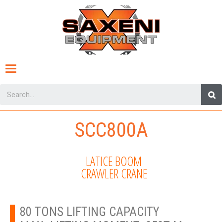
Toggle
navigation
SCC800A
LATICE BOOM
CRAWLER CRANE
80 TONS LIFTING CAPACITY