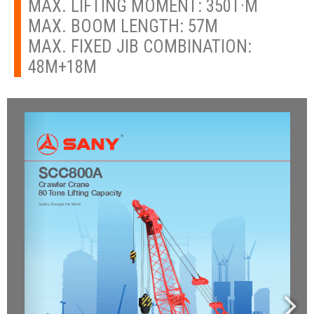
MAX. LIFTING MOMENT: 350T·M
MAX. BOOM LENGTH: 57M
MAX. FIXED JIB COMBINATION:
48M+18M