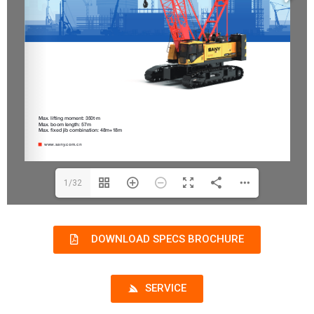
1/32
DOWNLOAD SPECS BROCHURE
SERVICE