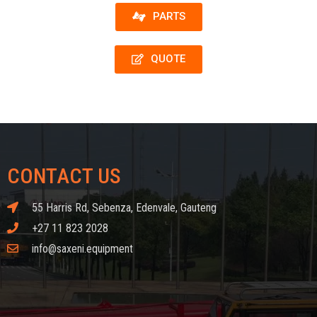
PARTS
QUOTE
CONTACT US
55 Harris Rd, Sebenza, Edenvale, Gauteng
+27 11 823 2028
info@saxeni.equipment