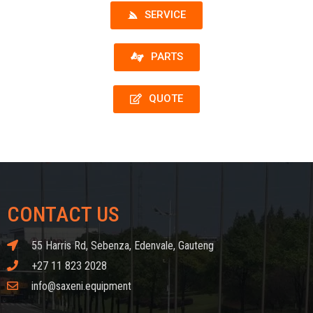
SERVICE
PARTS
QUOTE
CONTACT US
55 Harris Rd, Sebenza, Edenvale, Gauteng
+27 11 823 2028
info@saxeni.equipment