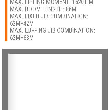
MAX. LIFTING MOMENT: 1620T·M
MAX. BOOM LENGTH: 86M
MAX. FIXED JIB COMBINATION:
62M+42M
MAX. LUFFING JIB COMBINATION:
62M+63M