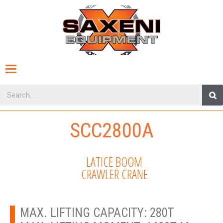
Toggle
navigation
SCC2800A
LATICE BOOM
CRAWLER CRANE
MAX. LIFTING CAPACITY: 280T