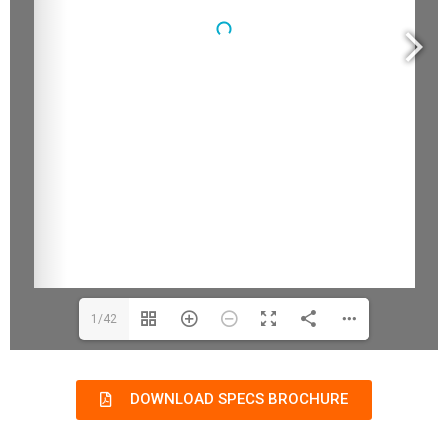
1/42
DOWNLOAD SPECS BROCHURE