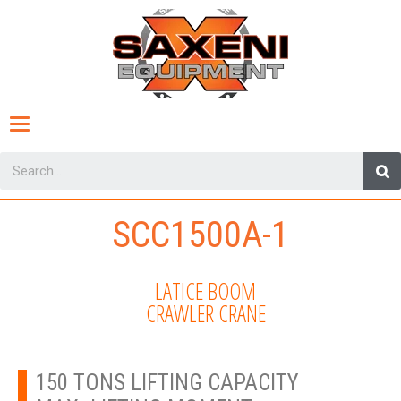
Toggle
navigation
SCC1500A-1
LATICE BOOM
CRAWLER CRANE
150 TONS LIFTING CAPACITY