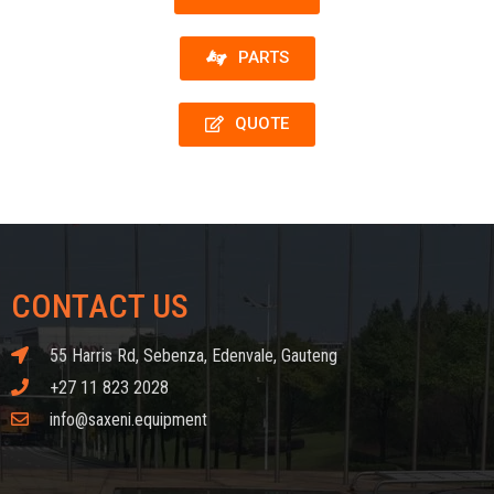
PARTS
QUOTE
CONTACT US
55 Harris Rd, Sebenza, Edenvale, Gauteng
+27 11 823 2028
info@saxeni.equipment