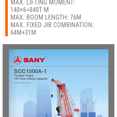
MAX. LIFTING MOMENT:
140×6=840T·M
MAX. BOOM LENGTH: 76M
MAX. FIXED JIB COMBINATION:
64M+31M