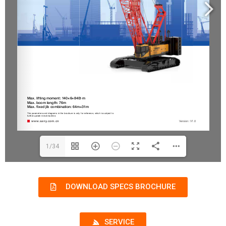
1/34
DOWNLOAD SPECS BROCHURE
SERVICE