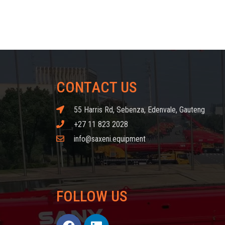
CONTACT US
55 Harris Rd, Sebenza, Edenvale, Gauteng
+27 11 823 2028
info@saxeni.equipment
FOLLOW US