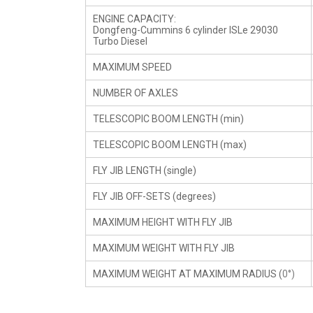
ENGINE CAPACITY:
Dongfeng-Cummins 6 cylinder ISLe 29030
Turbo Diesel
MAXIMUM SPEED
NUMBER OF AXLES
TELESCOPIC BOOM LENGTH (min)
TELESCOPIC BOOM LENGTH (max)
FLY JIB LENGTH (single)
FLY JIB OFF-SETS (degrees)
MAXIMUM HEIGHT WITH FLY JIB
MAXIMUM WEIGHT WITH FLY JIB
MAXIMUM WEIGHT AT MAXIMUM RADIUS (
0°)