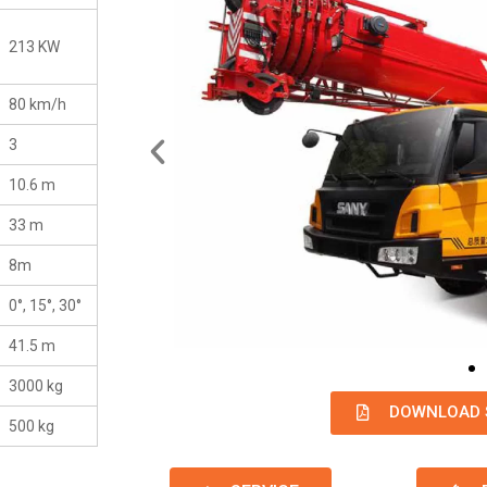
213 KW
80 km/h
3
10.6 m
33 m
8m
0°, 15°, 30°
41.5 m
3000 kg
DOWNLOAD 
500 kg