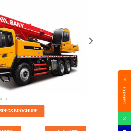
Contact Us
SPECS BROCHURE