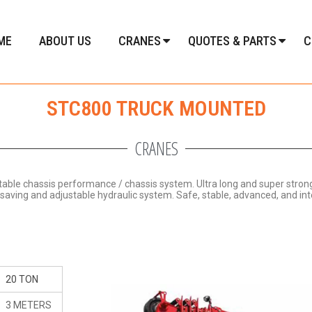
ME
ABOUT US
CRANES
QUOTES & PARTS
C
STC800 TRUCK MOUNTED
CRANES
stable chassis performance / chassis system.
Ultra long and super stro
y-saving and adjustable hydraulic system.
Safe, stable, advanced, and inte
20 TON
3 METERS