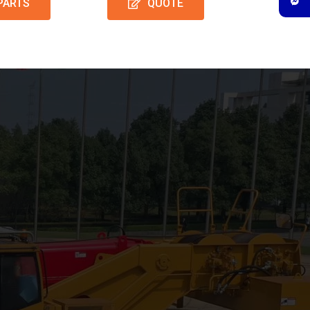
PARTS
QUOTE