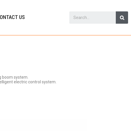
ONTACT US
ng boom system.
lligent electric control system.