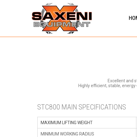
HO
Excellent and 
Highly efficient, stable, energ
STC800 MAIN SPECIFICATIONS
MAXIMUM LIFTING WEIGHT
MINIMUM WORKING RADIUS