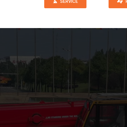
SERVICE