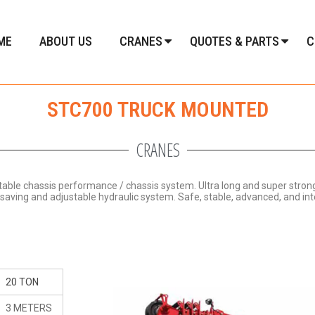
ME
ABOUT US
CRANES
QUOTES & PARTS
C
STC700 TRUCK MOUNTED
CRANES
stable chassis performance / chassis system.
Ultra long and super stro
y-saving and adjustable hydraulic system.
Safe, stable, advanced, and inte
20 TON
3 METERS