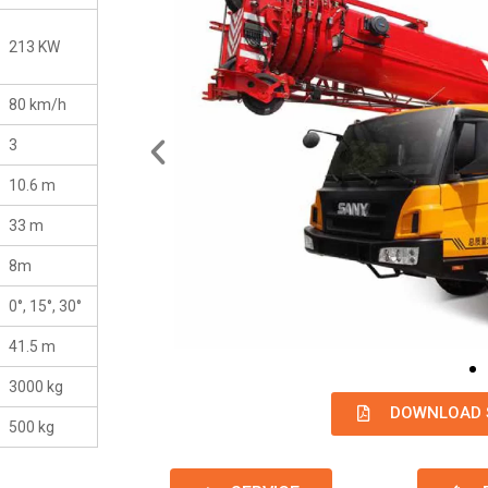
213 KW
80 km/h
3
10.6 m
33 m
8m
0°, 15°, 30°
41.5 m
3000 kg
DOWNLOAD 
500 kg