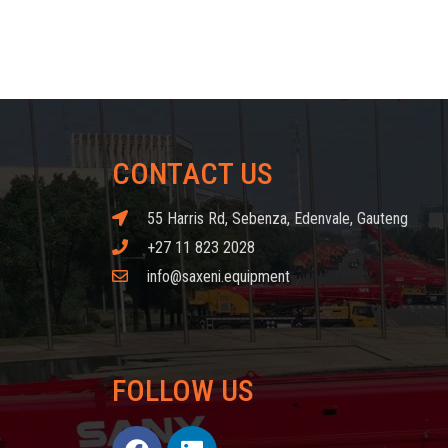
CONTACT US
55 Harris Rd, Sebenza, Edenvale, Gauteng
+27 11 823 2028
info@saxeni.equipment
FOLLOW US