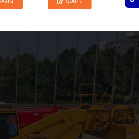
PARTS
QUOTE