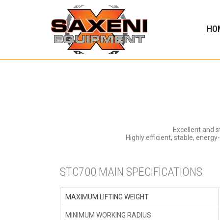
HO
Excellent and 
Highly efficient, stable, energ
STC700 MAIN SPECIFICATIONS
MAXIMUM LIFTING WEIGHT
MINIMUM WORKING RADIUS