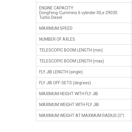
ENGINE CAPACITY:
Dongfeng-Cummins 6 cylinder ISLe 29030
Turbo Diesel
MAXIMUM SPEED
NUMBER OF AXLES
TELESCOPIC BOOM LENGTH (min)
TELESCOPIC BOOM LENGTH (max)
FLY JIB LENGTH (single)
FLY JIB OFF-SETS (degrees)
MAXIMUM HEIGHT WITH FLY JIB
MAXIMUM WEIGHT WITH FLY JIB
MAXIMUM WEIGHT AT MAXIMUM RADIUS (
0°)