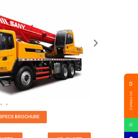
Contact Us
SPECS BROCHURE