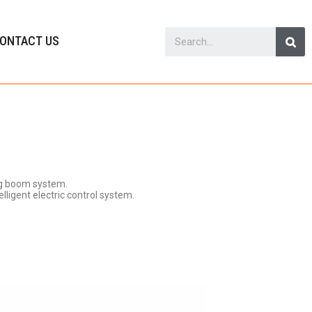
ONTACT US
ng boom system.
lligent electric control system.