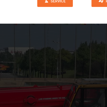
SERVICE